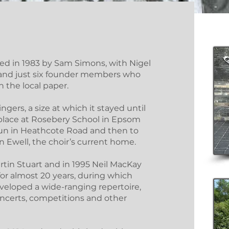
d in 1983 by Sam Simons, with Nigel
r, and just six founder members who
 the local paper.
ngers, a size at which it stayed until
 place at Rosebery School in Epsom
Sun in Heathcote Road and then to
 Ewell, the choir’s current home.
tin Stuart and in 1995 Neil MacKay
 for almost 20 years, during which
eveloped a wide-ranging repertoire,
oncerts, competitions and other