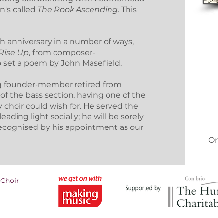
an's called
The Rook Ascending
. This
th anniversary in a number of ways,
Rise Up
, from composer-
o set a poem by John Masefield.
ing founder-member retired from
 of the bass section, having one of the
 choir could wish for. He served the
ading light socially; he will be sorely
ecognised by his appointment as our
On
 Choir