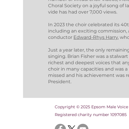
Choral Society on a joyful song of I
vide has had over 7,000 views.
In 2023 the choir celebrated its 40
including an exciting commission,
conductor
Edward-Rhys Harry
, wh
Just a year later, the only remain
singing. Brian Fisher was a stalwart
richest and deepest voices that any
choir in many capacities and was a le
missed and his achievement was r
President.
Copyright © 2025 Epsom Male Voice
Registered charity number 1097085