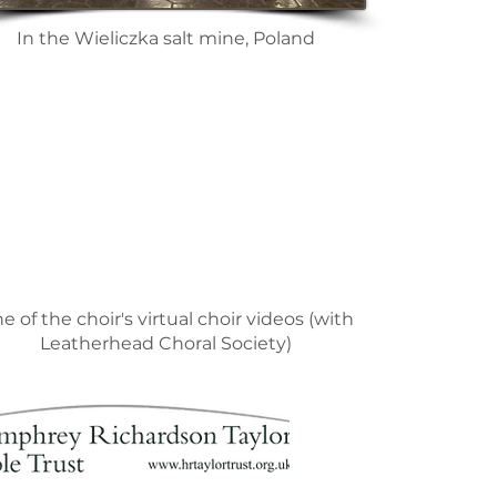
In the Wieliczka salt mine, Poland
e of the choir's virtual choir videos (with
Leatherhead Choral Society)