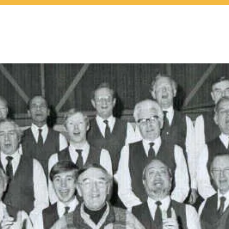
at's On
About Us
Join 