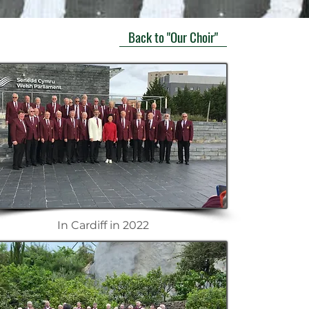
Back to "Our Choir"
In Cardiff in 2022