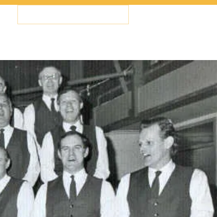
Members Log In
Us
Contact