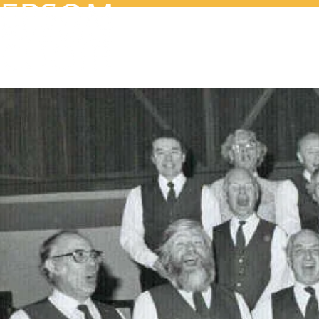
Home
Wh