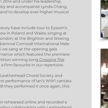
n 2014 and under his leadership,
rnby and accompanist Lynda Chang,
h and to develop ever-higher musical
istory have include tour to Epsom’s
kow in Poland and Wales; singing at
n London; at the Brighton and Woking
e biennial Cornwall International Male
015 we sang at the opening gala
formance which featured the premiere
etition winning song
Crossing The
l a firm favourite in our repertoire.
th Leatherhead Choral Society and
rst performance of Ian’s WW1 cantata
018 they performed it once again, this
ir rehearsed online and recorded a
cluding collaborating with Leatherhead