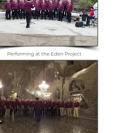
Performing at the Eden Project