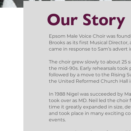
Our Story
Epsom Male Voice Choir was founde
Brooks as its first Musical Directo
came in response to Sam’s advert in
The choir grew slowly to about 25 si
the mid-90s. Early rehearsals took
followed by a move to the Rising 
the United Reformed Church Hall in
In 1988 Nigel was succeeded by Mar
took over as MD. Neil led the choir
time it greatly expanded in size, d
and took place in many exciting c
events.