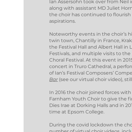
Ian Assersohn took over from Neil i
along with assistant MD Juliet Ho
the choir has continued to flouris
aspirations.
Noteworthy events in the choir’s h
twin town, Chantilly in France, Kra
the Festival Hall and Albert Hall i
Festivals, and multiple visits to th
Choral Festival. At this event in 2
concert in Truro Cathedral, a per
of Ian’s Festival Composers’ Comp
Bar
(see our virtual choir video), stil
In 2016 the choir joined forces wi
Farnham Youth Choir to give the fi
Dies Irae at Dorking Halls and in 2
time at Epsom College.
During the covid lockdown the cho
number of virtual choir videos, in