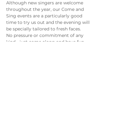
Although new singers are welcome 
throughout the year, our Come and 
Sing events are a particularly good 
time to try us out and the evening will 
be specially tailored to fresh faces. 
No pressure or commitment of any 
kind - just come along and have fun. 
You may have just found a new passion!
Share this event
Copyright © 2025 Epsom Male Voice Choir
Registered charity number
1097085