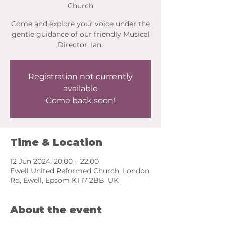
Church
Come and explore your voice under the
gentle guidance of our friendly Musical
Director, Ian.
Registration not currently
available
Come back soon!
Time & Location
12 Jun 2024, 20:00 – 22:00
Ewell United Reformed Church, London
Rd, Ewell, Epsom KT17 2BB, UK
About the event