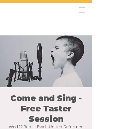
Come and Sing -
Free Taster
Session
Wed 12 Jun
  |  
Ewell United Reformed