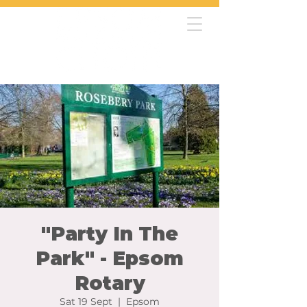
"Party In The
Park" - Epsom
Rotary
Sat 19 Sept
  |  
Epsom