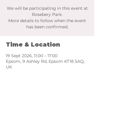
We will be participating in this event at
Rosebery Park.
More details to follow when the event
has been confirmed.
Time & Location
19 Sept 2026, 11:00 – 17:00
Epsom, 9 Ashley Rd, Epsom KT18 5AQ,
UK
Share this event